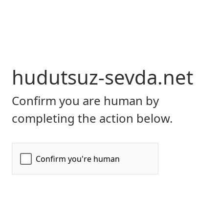
hudutsuz-sevda.net
Confirm you are human by
completing the action below.