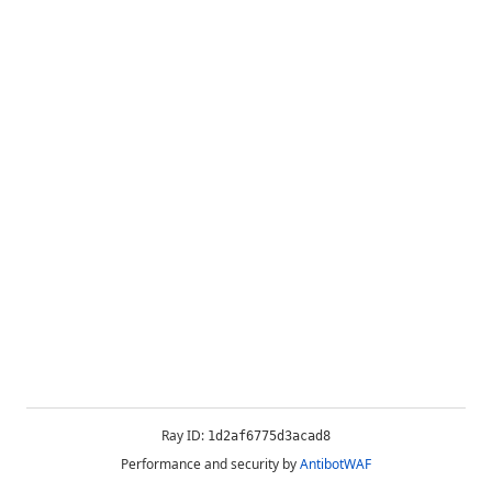
Ray ID:
1d2af6775d3acad8
Performance and security by
AntibotWAF