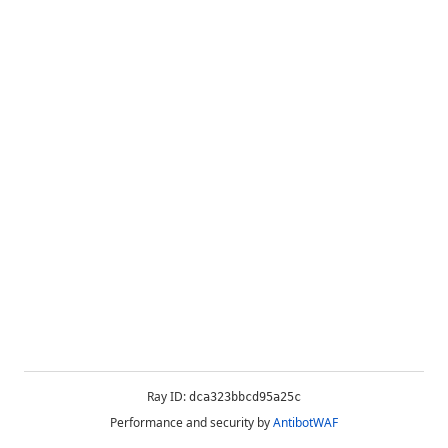
Ray ID:
dca323bbcd95a25c
Performance and security by
AntibotWAF