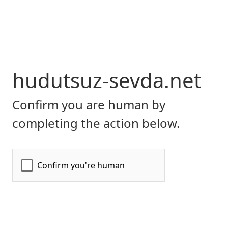
hudutsuz-sevda.net
Confirm you are human by
completing the action below.