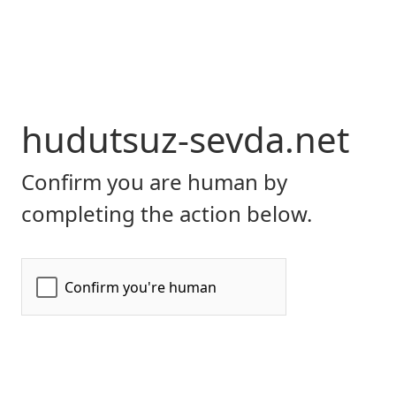
hudutsuz-sevda.net
Confirm you are human by
completing the action below.