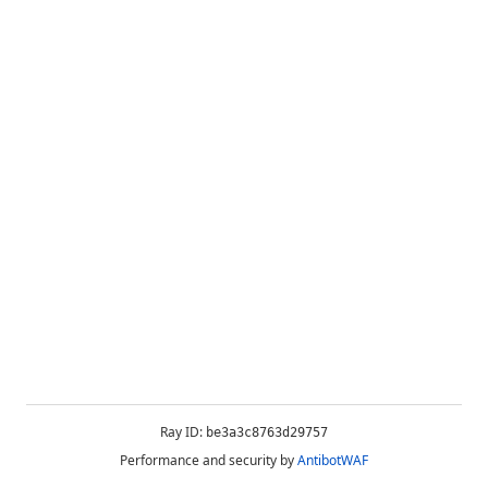
Ray ID:
be3a3c8763d29757
Performance and security by
AntibotWAF