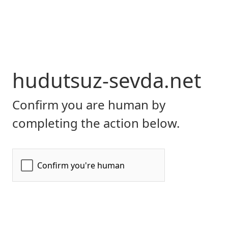
hudutsuz-sevda.net
Confirm you are human by
completing the action below.