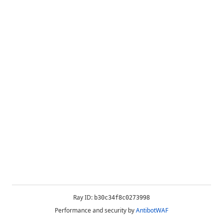
Ray ID:
b30c34f8c0273998
Performance and security by
AntibotWAF