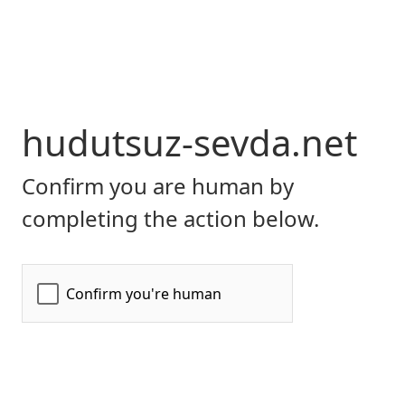
hudutsuz-sevda.net
Confirm you are human by
completing the action below.