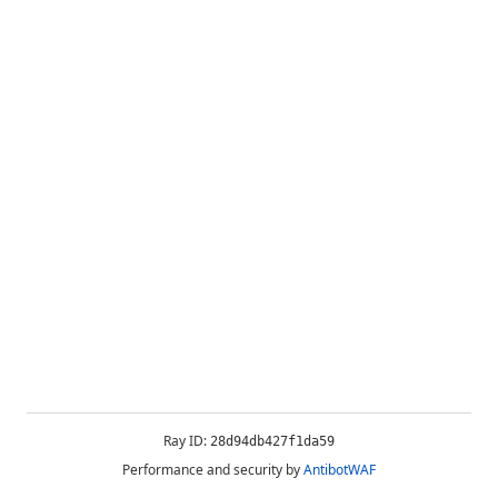
Ray ID:
28d94db427f1da59
Performance and security by
AntibotWAF