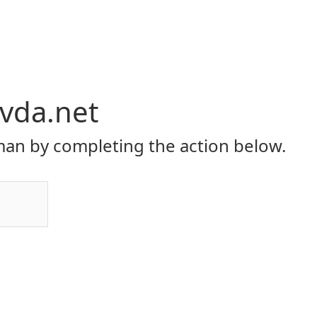
vda.net
an by completing the action below.