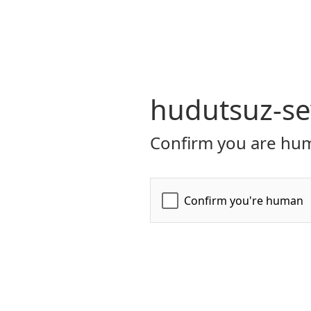
hudutsuz-se
Confirm you are hum